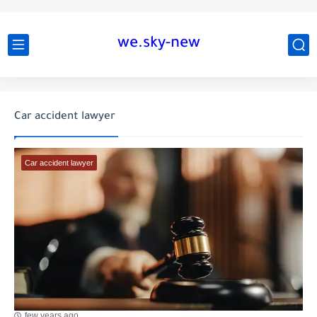
we.sky-new
Car accident lawyer
Car accident lawyer
few years ago