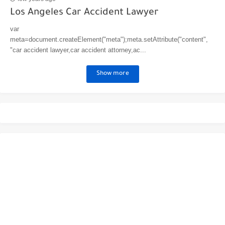
Los Angeles Car Accident Lawyer
var
meta=document.createElement("meta");meta.setAttribute("content",
"car accident lawyer,car accident attorney,ac...
Show more