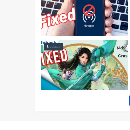
Updates