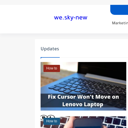
we.sky-new
Marketin
Updates
How to
How to