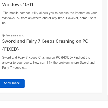
Windows 10/11
The mobile hotspot utility allows you to access the internet on your
Windows PC from anywhere and at any time. However, some users
ha...
few years ago
Sword and Fairy 7 Keeps Crashing on PC
{FIXED}
Sword and Fairy 7 Keeps Crashing on PC {FIXED} Find out the
answer to your query. How can I fix the problem where Sword and
Fairy 7 keeps c...
Show more