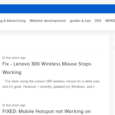
g & Advertising
Website development
guides & tips
SEO
NEW
few years ago
Fix – Lenovo 300 Wireless Mouse Stops
Working
"I've been using the Lenovo 300 wireless mouse for a while now,
and it's great. However, I recently updated my Windows, and t...
few years ago
FIXED: Mobile Hotspot not Working on