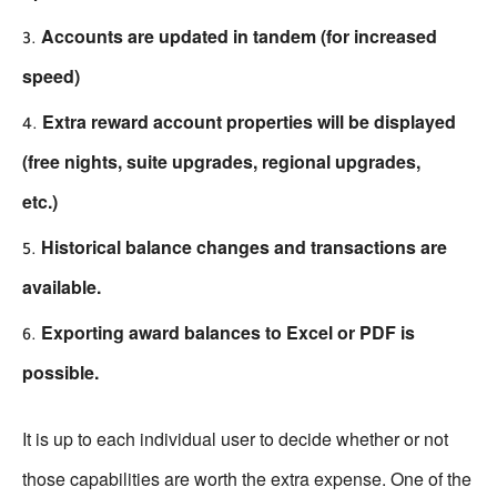
Accounts are updated in tandem (for increased
speed)
Extra reward account properties will be displayed
(free nights, suite upgrades, regional upgrades,
etc.)
Historical balance changes and transactions are
available.
Exporting award balances to Excel or PDF is
possible.
It is up to each individual user to decide whether or not
those capabilities are worth the extra expense. One of the