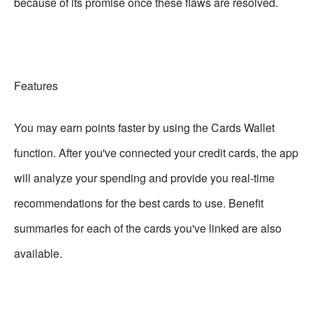
because of its promise once these flaws are resolved.
Features
You may earn points faster by using the Cards Wallet
function. After you've connected your credit cards, the app
will analyze your spending and provide you real-time
recommendations for the best cards to use. Benefit
summaries for each of the cards you've linked are also
available.