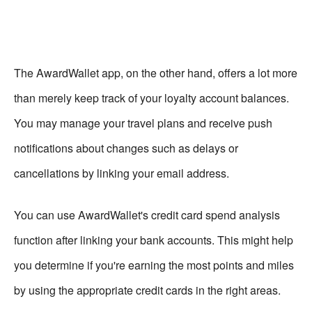
The AwardWallet app, on the other hand, offers a lot more
than merely keep track of your loyalty account balances.
You may manage your travel plans and receive push
notifications about changes such as delays or
cancellations by linking your email address.
You can use AwardWallet's credit card spend analysis
function after linking your bank accounts. This might help
you determine if you're earning the most points and miles
by using the appropriate credit cards in the right areas.