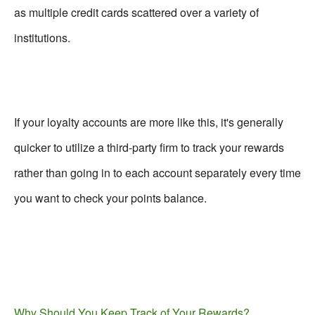
as multiple credit cards scattered over a variety of
institutions.
If your loyalty accounts are more like this, it's generally
quicker to utilize a third-party firm to track your rewards
rather than going in to each account separately every time
you want to check your points balance.
Why Should You Keep Track of Your Rewards?