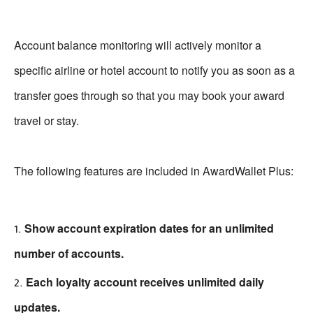
Account balance monitoring will actively monitor a
specific airline or hotel account to notify you as soon as a
transfer goes through so that you may book your award
travel or stay.
The following features are included in AwardWallet Plus:
Show account expiration dates for an unlimited
number of accounts.
Each loyalty account receives unlimited daily
updates.