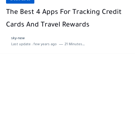
The Best 4 Apps For Tracking Credit
Cards And Travel Rewards
sky-new
Last update :
few years ago
21 Minutes to read