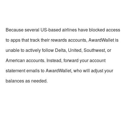
Because several US-based airlines have blocked access
to apps that track their rewards accounts, AwardWallet is
unable to actively follow Delta, United, Southwest, or
American accounts. Instead, forward your account
statement emails to AwardWallet, who will adjust your
balances as needed.