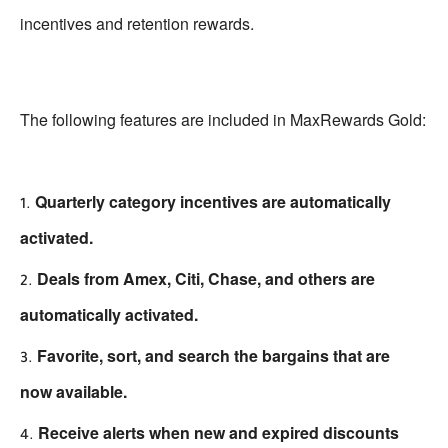
incentives and retention rewards.
The following features are included in MaxRewards Gold:
Quarterly category incentives are automatically
activated.
Deals from Amex, Citi, Chase, and others are
automatically activated.
Favorite, sort, and search the bargains that are
now available.
Receive alerts when new and expired discounts