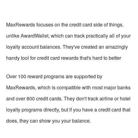
MaxRewards focuses on the credit card side of things,
unlike AwardWallet, which can track practically all of your
loyalty account balances. They've created an amazingly
handy tool for credit card rewards that's hard to better
Over 100 reward programs are supported by
MaxRewards, which is compatible with most major banks
and over 800 credit cards. They don't track airline or hotel
loyalty programs directly, but if you have a credit card that
does, they can show you your balance.