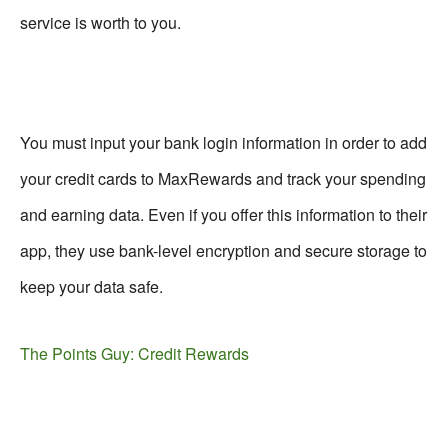
service is worth to you.
You must input your bank login information in order to add
your credit cards to MaxRewards and track your spending
and earning data. Even if you offer this information to their
app, they use bank-level encryption and secure storage to
keep your data safe.
The Points Guy: Credit Rewards