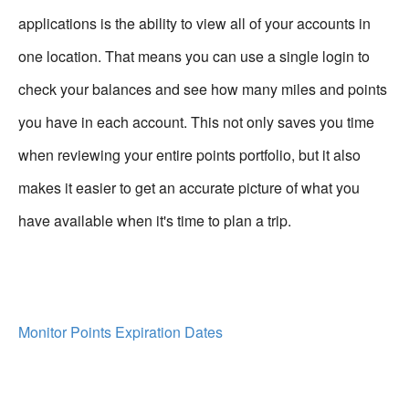
applications is the ability to view all of your accounts in
one location. That means you can use a single login to
check your balances and see how many miles and points
you have in each account. This not only saves you time
when reviewing your entire points portfolio, but it also
makes it easier to get an accurate picture of what you
have available when it's time to plan a trip.
Monitor Points Expiration Dates