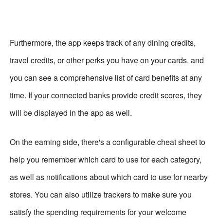
Furthermore, the app keeps track of any dining credits,
travel credits, or other perks you have on your cards, and
you can see a comprehensive list of card benefits at any
time. If your connected banks provide credit scores, they
will be displayed in the app as well.
On the earning side, there's a configurable cheat sheet to
help you remember which card to use for each category,
as well as notifications about which card to use for nearby
stores. You can also utilize trackers to make sure you
satisfy the spending requirements for your welcome