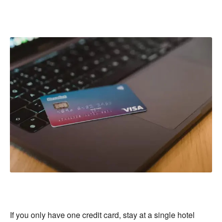
If you only have one credit card, stay at a single hotel