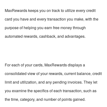
MaxRewards keeps you on track to utilize every credit
card you have and every transaction you make, with the
purpose of helping you earn free money through
automated rewards, cashback, and advantages.
For each of your cards, MaxRewards displays a
consolidated view of your rewards, current balance, credit
limit and utilization, and any pending invoices. They let
you examine the specifics of each transaction, such as
the time, category, and number of points gained.