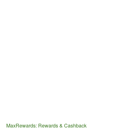
MaxRewards: Rewards & Cashback