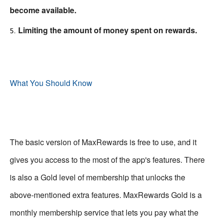
become available.
Limiting the amount of money spent on rewards.
What You Should Know
The basic version of MaxRewards is free to use, and it
gives you access to the most of the app's features. There
is also a Gold level of membership that unlocks the
above-mentioned extra features. MaxRewards Gold is a
monthly membership service that lets you pay what the