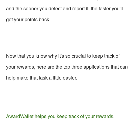
and the sooner you detect and report it, the faster you'll
get your points back.
Now that you know why it's so crucial to keep track of
your rewards, here are the top three applications that can
help make that task a little easier.
AwardWallet helps you keep track of your rewards.