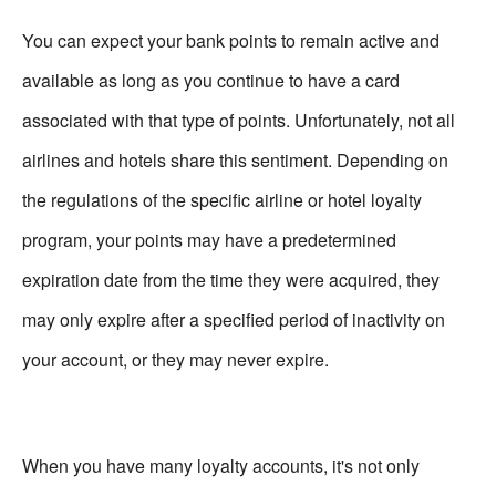
You can expect your bank points to remain active and
available as long as you continue to have a card
associated with that type of points. Unfortunately, not all
airlines and hotels share this sentiment. Depending on
the regulations of the specific airline or hotel loyalty
program, your points may have a predetermined
expiration date from the time they were acquired, they
may only expire after a specified period of inactivity on
your account, or they may never expire.
When you have many loyalty accounts, it's not only