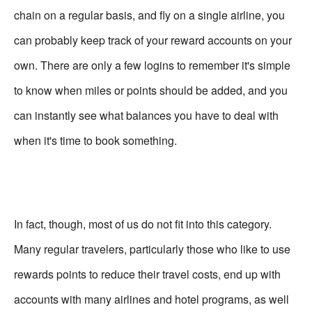
chain on a regular basis, and fly on a single airline, you
can probably keep track of your reward accounts on your
own. There are only a few logins to remember it's simple
to know when miles or points should be added, and you
can instantly see what balances you have to deal with
when it's time to book something.
In fact, though, most of us do not fit into this category.
Many regular travelers, particularly those who like to use
rewards points to reduce their travel costs, end up with
accounts with many airlines and hotel programs, as well