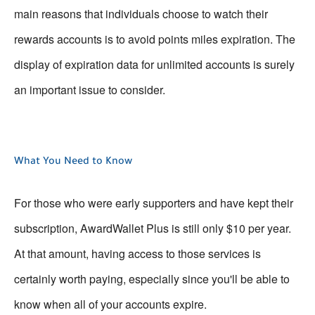
main reasons that individuals choose to watch their
rewards accounts is to avoid points miles expiration. The
display of expiration data for unlimited accounts is surely
an important issue to consider.
What You Need to Know
For those who were early supporters and have kept their
subscription, AwardWallet Plus is still only $10 per year.
At that amount, having access to those services is
certainly worth paying, especially since you'll be able to
know when all of your accounts expire.