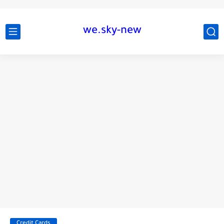
we.sky-new
Credit Cards