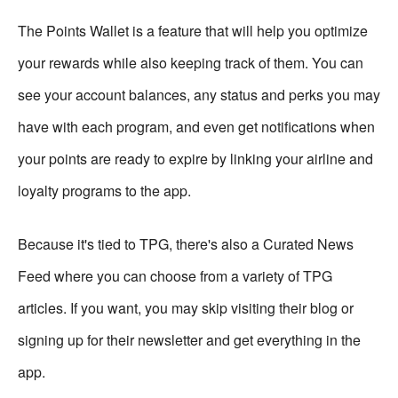
The Points Wallet is a feature that will help you optimize
your rewards while also keeping track of them. You can
see your account balances, any status and perks you may
have with each program, and even get notifications when
your points are ready to expire by linking your airline and
loyalty programs to the app.
Because it's tied to TPG, there's also a Curated News
Feed where you can choose from a variety of TPG
articles. If you want, you may skip visiting their blog or
signing up for their newsletter and get everything in the
app.