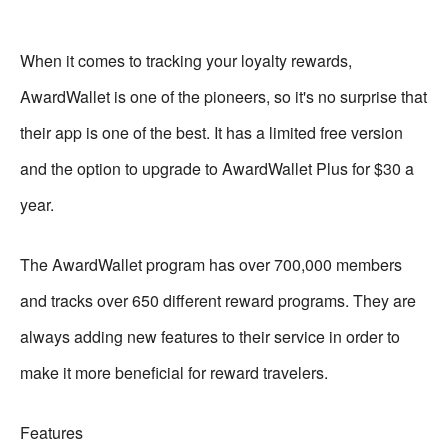
When it comes to tracking your loyalty rewards,
AwardWallet is one of the pioneers, so it's no surprise that
their app is one of the best. It has a limited free version
and the option to upgrade to AwardWallet Plus for $30 a
year.
The AwardWallet program has over 700,000 members
and tracks over 650 different reward programs. They are
always adding new features to their service in order to
make it more beneficial for reward travelers.
Features