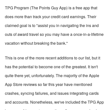
TPG Program (The Points Guy App) is a free app that
does more than track your credit card earnings. Their
claimed goal is to "assist you in navigating the ins and
outs of award travel so you may have a once-in-a-lifetime
vacation without breaking the bank."
This is one of the more recent additions to our list, but it
has the potential to become one of the greatest. It isn't
quite there yet, unfortunately. The majority of the Apple
App Store reviews so far this year have mentioned
crashes, syncing failures, and issues integrating cards
and accounts. Nonetheless, we've included the TPG App