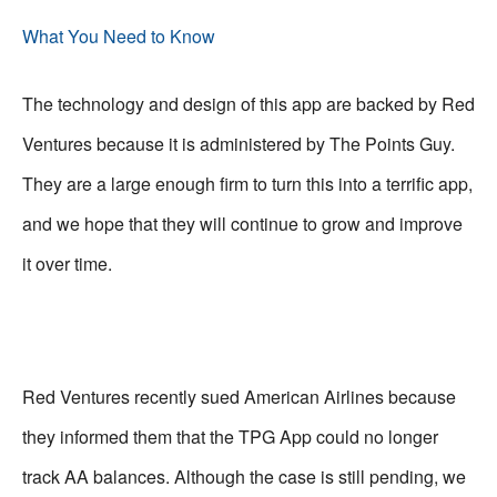
What You Need to Know
The technology and design of this app are backed by Red
Ventures because it is administered by The Points Guy.
They are a large enough firm to turn this into a terrific app,
and we hope that they will continue to grow and improve
it over time.
Red Ventures recently sued American Airlines because
they informed them that the TPG App could no longer
track AA balances. Although the case is still pending, we