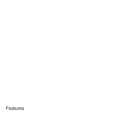
Features