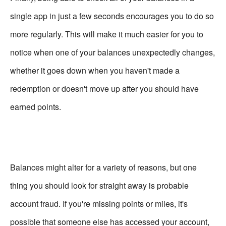
single app in just a few seconds encourages you to do so
more regularly. This will make it much easier for you to
notice when one of your balances unexpectedly changes,
whether it goes down when you haven't made a
redemption or doesn't move up after you should have
earned points.
Balances might alter for a variety of reasons, but one
thing you should look for straight away is probable
account fraud. If you're missing points or miles, it's
possible that someone else has accessed your account,