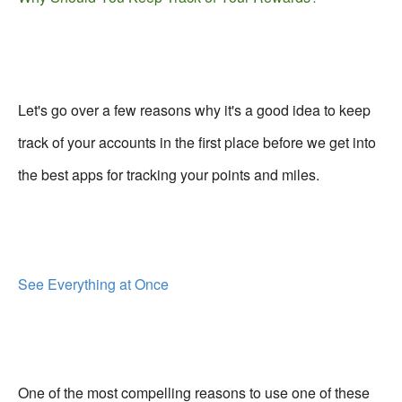
Let's go over a few reasons why it's a good idea to keep
track of your accounts in the first place before we get into
the best apps for tracking your points and miles.
See Everything at Once
One of the most compelling reasons to use one of these