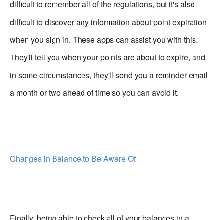
difficult to remember all of the regulations, but it's also
difficult to discover any information about point expiration
when you sign in. These apps can assist you with this.
They'll tell you when your points are about to expire, and
in some circumstances, they'll send you a reminder email
a month or two ahead of time so you can avoid it.
Changes in Balance to Be Aware Of
Finally, being able to check all of your balances in a