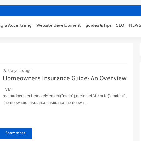
g & Advertising
Website development
guides & tips
SEO
NEW
few years ago
Homeowners Insurance Guide: An Overview
var
meta=document.createElement("meta");meta.setAttribute("content",
"homeowners insurance,insurance,homeown...
Show more