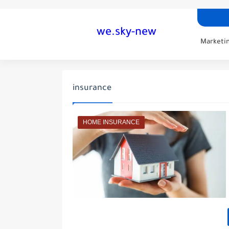
we.sky-new
Marketin
insurance
HOME INSURANCE